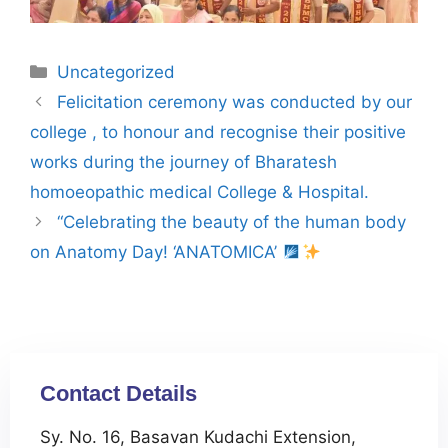
Uncategorized
Felicitation ceremony was conducted by our
college , to honour and recognise their positive
works during the journey of Bharatesh
homoeopathic medical College & Hospital.
“Celebrating the beauty of the human body
on Anatomy Day! ‘ANATOMICA’
Contact Details
Sy. No. 16, Basavan Kudachi Extension,