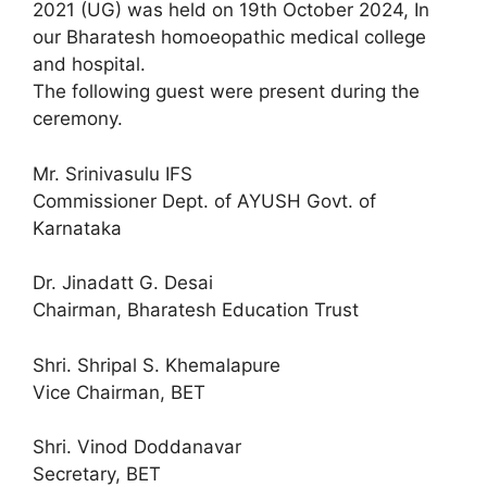
2021 (UG) was held on 19th October 2024, In
our Bharatesh homoeopathic medical college
and hospital.
The following guest were present during the
ceremony.
Mr. Srinivasulu IFS
Commissioner Dept. of AYUSH Govt. of
Karnataka
Dr. Jinadatt G. Desai
Chairman, Bharatesh Education Trust
Shri. Shripal S. Khemalapure
Vice Chairman, BET
Shri. Vinod Doddanavar
Secretary, BET