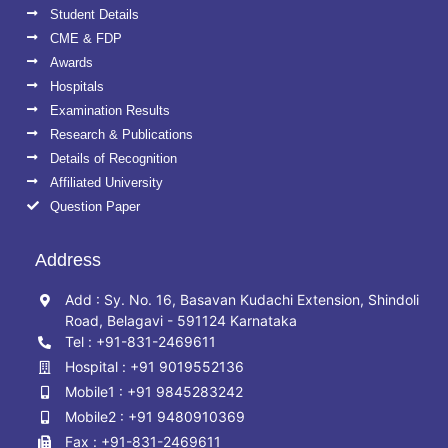
Student Details
CME & FDP
Awards
Hospitals
Examination Results
Research & Publications
Details of Recognition
Affiliated University
Question Paper
Address
Add : Sy. No. 16, Basavan Kudachi Extension, Shindoli
Road, Belagavi - 591124 Karnataka
Tel : +91-831-2469611
Hospital : +91 9019552136
Mobile1 : +91 9845283242
Mobile2 : +91 9480910369
Fax : +91-831-2469611