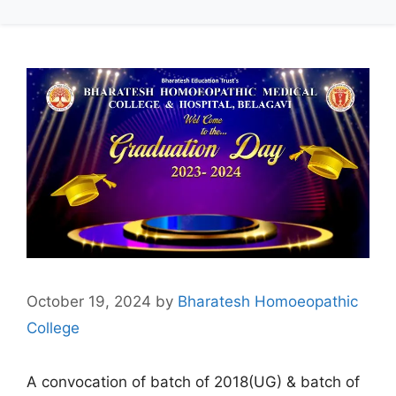
October 19, 2024
by
Bharatesh Homoeopathic
College
A convocation of batch of 2018(UG) & batch of