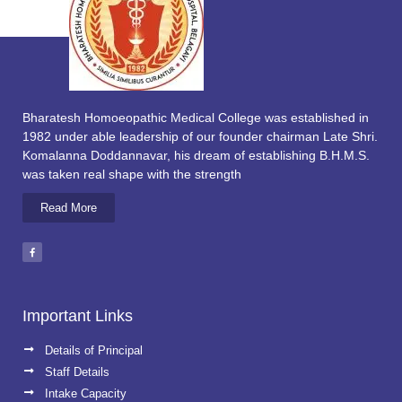
Bharatesh Homoeopathic Medical College was established in
1982 under able leadership of our founder chairman Late Shri.
Komalanna Doddannavar, his dream of establishing B.H.M.S.
was taken real shape with the strength
Read More
Important Links
Details of Principal
Staff Details
Intake Capacity