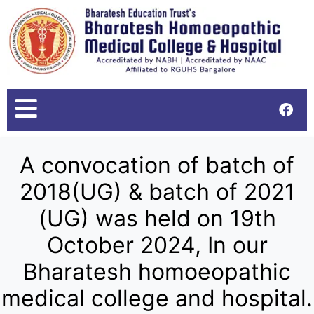
A convocation of batch of
2018(UG) & batch of 2021
(UG) was held on 19th
October 2024, In our
Bharatesh homoeopathic
medical college and hospital.