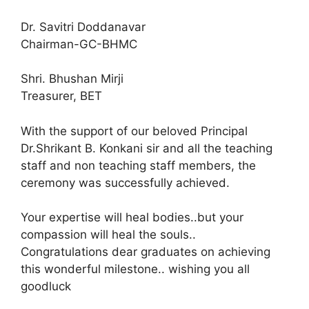
Dr. Savitri Doddanavar
Chairman-GC-BHMC
Shri. Bhushan Mirji
Treasurer, BET
With the support of our beloved Principal
Dr.Shrikant B. Konkani sir and all the teaching
staff and non teaching staff members, the
ceremony was successfully achieved.
Your expertise will heal bodies..but your
compassion will heal the souls..
Congratulations dear graduates on achieving
this wonderful milestone.. wishing you all
goodluck