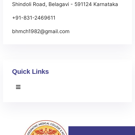
Shindoli Road, Belagavi - 591124 Karnataka
+91-831-2469611
bhmch1982@gmail.com
Quick Links