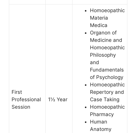
Homoeopathic
Materia
Medica
Organon of
Medicine and
Homoeopathic
Philosophy
and
Fundamentals
of Psychology
Homoeopathic
First
Repertory and
Professional
1½ Year
Case Taking
Session
Homoeopathic
Pharmacy
Human
Anatomy