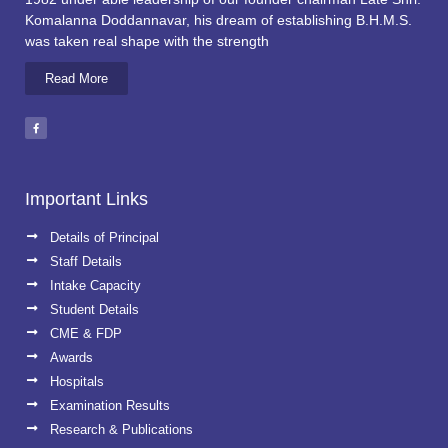
Komalanna Doddannavar, his dream of establishing B.H.M.S.
was taken real shape with the strength
Read More
Important Links
Details of Principal
Staff Details
Intake Capacity
Student Details
CME & FDP
Awards
Hospitals
Examination Results
Research & Publications