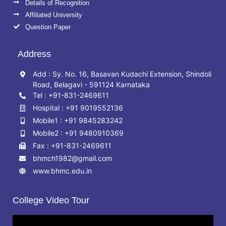
Details of Recognition
Affiliated University
Question Paper
Address
Add : Sy. No. 16, Basavan Kudachi Extension, Shindoli
Road, Belagavi - 591124 Karnataka
Tel : +91-831-2469611
Hospital : +91 9019552136
Mobile1 : +91 9845283242
Mobile2 : +91 9480910369
Fax : +91-831-2469611
bhmch1982@gmail.com
www.bhmc.edu.in
College Video Tour