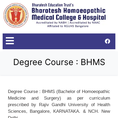
Degree Course : BHMS
Degree Course : BHMS (Bachelor of Homoeopathic
Medicine and Surgery) as per curriculum
prescribed by Rajiv Gandhi University of Health
Sciences, Bangalore, KARNATAKA. & NCH. New
Delhi.