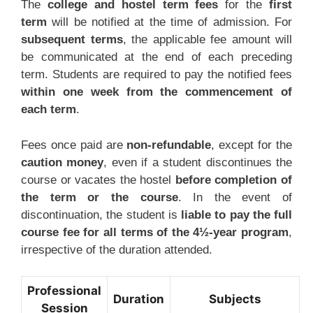
The
college and hostel term fees
for the
first
term
will be notified at the time of admission. For
subsequent terms
, the applicable fee amount will
be communicated at the end of each preceding
term. Students are required to pay the notified fees
within one week from the commencement of
each term
.
Fees once paid are
non-refundable
, except for the
caution money
, even if a student discontinues the
course or vacates the hostel
before completion of
the term or the course
. In the event of
discontinuation, the student is
liable to pay the full
course fee for all terms of the 4½-year program
,
irrespective of the duration attended.
Professional
Duration
Subjects
Session