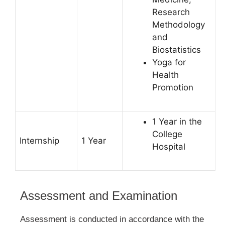
Research
Methodology
and
Biostatistics
Yoga for
Health
Promotion
1 Year in the
College
Internship
1 Year
Hospital
Assessment and Examination
Assessment is conducted in accordance with the