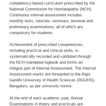
competency-based curriculum prescribed by the
National Commission for Homoeopathy (NCH).
Continuous internal assessment includes
monthly tests, tutorials, seminars, terminal and
preliminary examinations, all of which are
compulsory for students.
Achievement of prescribed competencies,
including practical and clinical skills, is
systematically recorded and validated through
the NCH-mandated logbook and forms an
integral part of Internal Assessment. The Internal
Assessment marks are forwarded to the Rajiv
Gandhi University of Health Sciences (RGUHS),
Bengaluru, as per university norms.
At the end of each academic year, Annual
Examinations in theory and practicals are