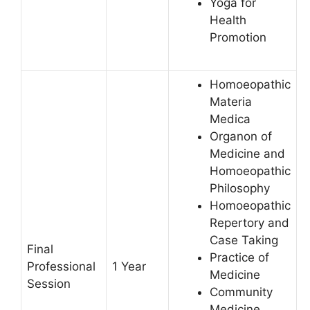
Yoga for
Health
Promotion
Homoeopathic
Materia
Medica
Organon of
Medicine and
Homoeopathic
Philosophy
Homoeopathic
Repertory and
Case Taking
Final
Practice of
Professional
1 Year
Medicine
Session
Community
Medicine,