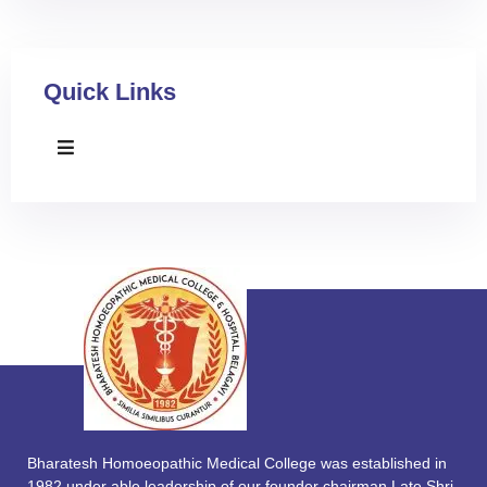
Quick Links
Bharatesh Homoeopathic Medical College was established in
1982 under able leadership of our founder chairman Late Shri.