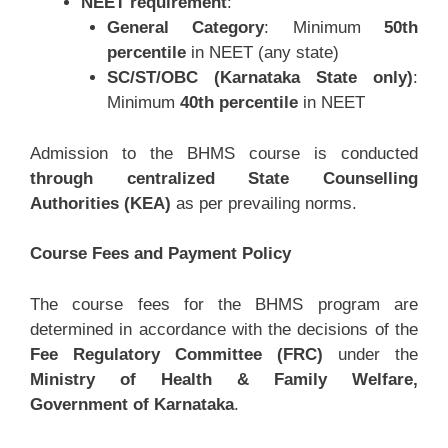
NEET requirement
:
General Category
: Minimum
50th
percentile
in NEET (any state)
SC/ST/OBC (Karnataka State only)
:
Minimum
40th percentile
in NEET
Admission to the BHMS course is conducted
through centralized State Counselling
Authorities (KEA)
as per prevailing norms.
Course Fees and Payment Policy
The course fees for the BHMS program are
determined in accordance with the decisions of the
Fee Regulatory Committee (FRC)
under the
Ministry of Health & Family Welfare,
Government of Karnataka
.