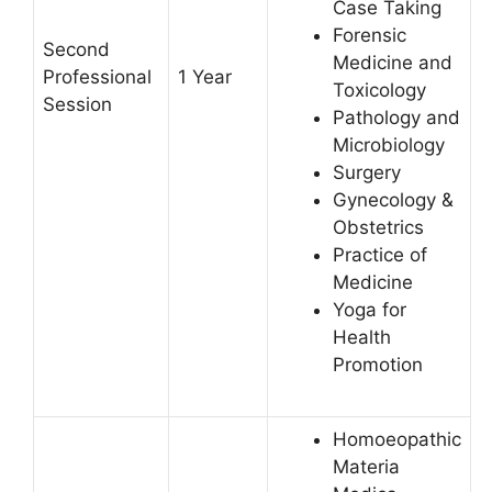
Case Taking
Forensic
Second
Medicine and
Professional
1 Year
Toxicology
Session
Pathology and
Microbiology
Surgery
Gynecology &
Obstetrics
Practice of
Medicine
Yoga for
Health
Promotion
Homoeopathic
Materia