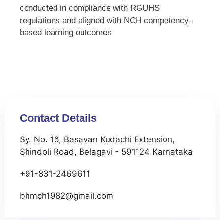
conducted in compliance with RGUHS
regulations and aligned with NCH competency-
based learning outcomes
Contact Details
Sy. No. 16, Basavan Kudachi Extension,
Shindoli Road, Belagavi - 591124 Karnataka
+91-831-2469611
bhmch1982@gmail.com