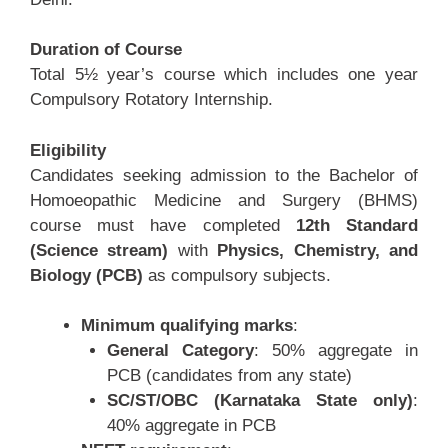
Duration of Course
Total 5½ year’s course which includes one year
Compulsory Rotatory Internship.
Eligibility
Candidates seeking admission to the Bachelor of
Homoeopathic Medicine and Surgery (BHMS)
course must have completed
12th Standard
(Science stream)
with
Physics, Chemistry, and
Biology (PCB)
as compulsory subjects.
Minimum qualifying marks
:
General Category
: 50% aggregate in
PCB (candidates from any state)
SC/ST/OBC (Karnataka State only)
:
40% aggregate in PCB