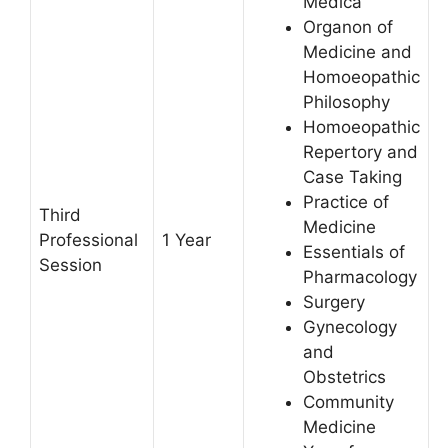
Medica
Organon of
Medicine and
Homoeopathic
Philosophy
Homoeopathic
Repertory and
Case Taking
Practice of
Third
Medicine
Professional
1 Year
Essentials of
Session
Pharmacology
Surgery
Gynecology
and
Obstetrics
Community
Medicine