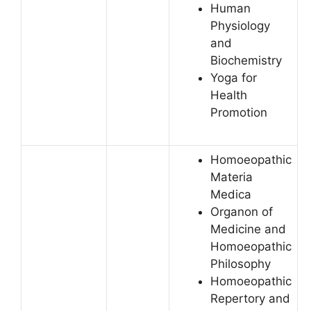
Human
Physiology
and
Biochemistry
Yoga for
Health
Promotion
Homoeopathic
Materia
Medica
Organon of
Medicine and
Homoeopathic
Philosophy
Homoeopathic
Repertory and