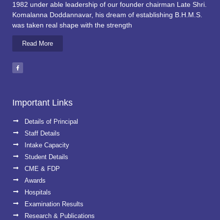
1982 under able leadership of our founder chairman Late Shri.
Komalanna Doddannavar, his dream of establishing B.H.M.S.
was taken real shape with the strength
Read More
Important Links
Details of Principal
Staff Details
Intake Capacity
Student Details
CME & FDP
Awards
Hospitals
Examination Results
Research & Publications