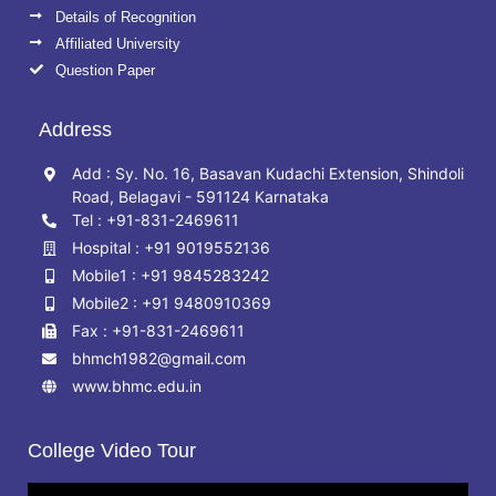
Details of Recognition
Affiliated University
Question Paper
Address
Add : Sy. No. 16, Basavan Kudachi Extension, Shindoli
Road, Belagavi - 591124 Karnataka
Tel : +91-831-2469611
Hospital : +91 9019552136
Mobile1 : +91 9845283242
Mobile2 : +91 9480910369
Fax : +91-831-2469611
bhmch1982@gmail.com
www.bhmc.edu.in
College Video Tour