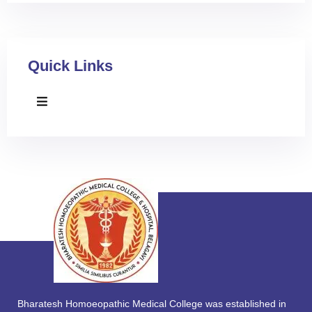
Quick Links
Bharatesh Homoeopathic Medical College was established in