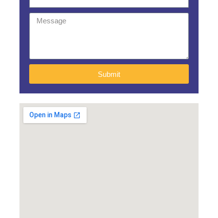
Submit