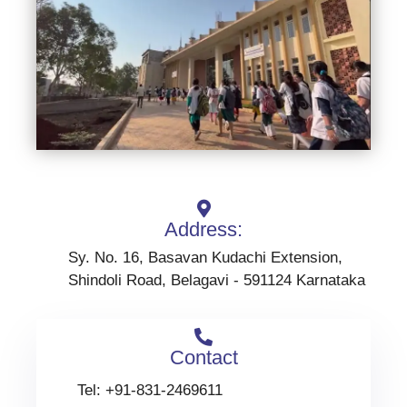
Address:
Sy. No. 16, Basavan Kudachi Extension,
Shindoli Road, Belagavi - 591124 Karnataka
Contact
Tel: +91-831-2469611