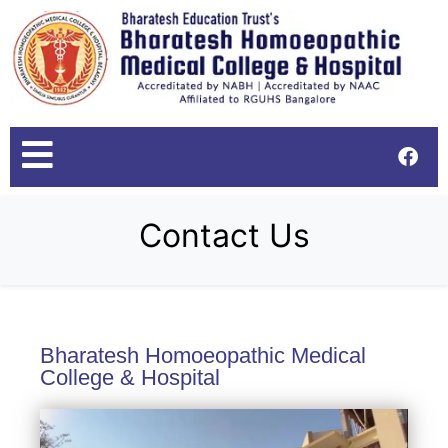
Contact Us
Bharatesh Homoeopathic Medical
College & Hospital