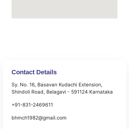
Contact Details
Sy. No. 16, Basavan Kudachi Extension,
Shindoli Road, Belagavi - 591124 Karnataka
+91-831-2469611
bhmch1982@gmail.com