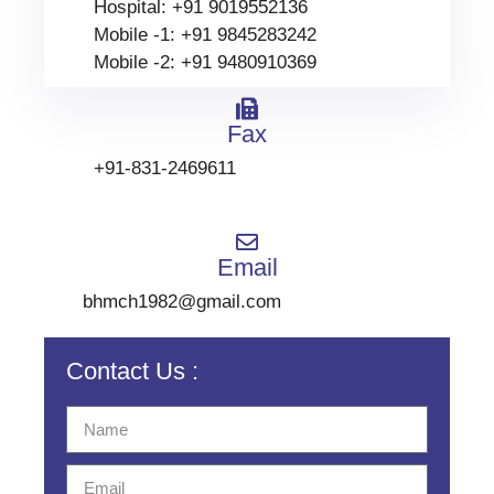
Hospital: +91 9019552136
Mobile -1: +91 9845283242
Mobile -2: +91 9480910369
Fax
+91-831-2469611
Email
bhmch1982@gmail.com
Contact Us :