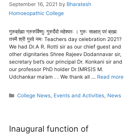
September 16, 2021
by
Bharatesh
Homoeopathic College
गुरुर्ब्रह्मा ग्रुरुर्विष्णुः गुरुर्देवो महेश्वरः । गुरुः साक्षात् परं ब्रह्म
तस्मै श्री गुरवे नमः Teachers day celebration 2021?
We had Dr.A R. Rotti sir as our chief guest and
other dignitaries Shree Rajeev Dodannavar sir,
secretary bet’s our principal Dr. Konkani sir and
our professor PhD holder Dr.(MRS)S M.
Udchankar ma’am . . We thank all …
Read more
College News
,
Events and Activities
,
News
Inaugural function of