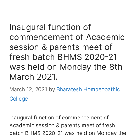
Inaugural function of
commencement of Academic
session & parents meet of
fresh batch BHMS 2020-21
was held on Monday the 8th
March 2021.
March 12, 2021
by
Bharatesh Homoeopathic
College
Inaugural function of commencement of
Academic session & parents meet of fresh
batch BHMS 2020-21 was held on Monday the