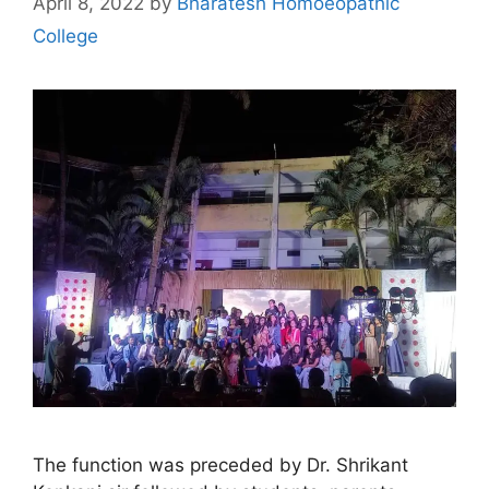
April 8, 2022
by
Bharatesh Homoeopathic
College
The function was preceded by Dr. Shrikant