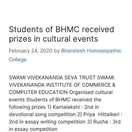
Students of BHMC received
prizes in cultural events
February 24, 2020
by
Bharatesh Homoeopathic
College
SWAMI VIVEKANANDA SEVA TRUST SWAMI
VIVEKANANDA INSTITUTE OF COMMERCE &
COMPUTER EDUCATION Organised cultural
events Students of BHMC received the
following prizes 1) Kamalakshi : 2nd in
devotional song competition 2) Priya Hittalkeri :
2nd in essay writing competition 3) Rucha : 3rd
in essay competition