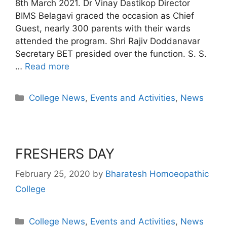
8th March 2021. Dr Vinay Dastikop Director
BIMS Belagavi graced the occasion as Chief
Guest, nearly 300 parents with their wards
attended the program. Shri Rajiv Doddanavar
Secretary BET presided over the function. S. S.
…
Read more
College News
,
Events and Activities
,
News
FRESHERS DAY
February 25, 2020
by
Bharatesh Homoeopathic
College
College News
,
Events and Activities
,
News