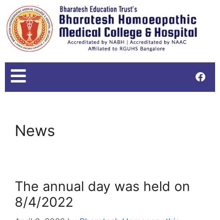
News
The annual day was held on
8/4/2022