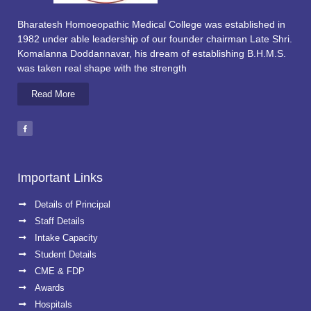
Bharatesh Homoeopathic Medical College was established in
1982 under able leadership of our founder chairman Late Shri.
Komalanna Doddannavar, his dream of establishing B.H.M.S.
was taken real shape with the strength
Read More
Important Links
Details of Principal
Staff Details
Intake Capacity
Student Details
CME & FDP
Awards
Hospitals