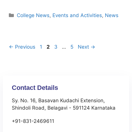
College News
,
Events and Activities
,
News
←
Previous
1
2
3
…
5
Next
→
Contact Details
Sy. No. 16, Basavan Kudachi Extension,
Shindoli Road, Belagavi - 591124 Karnataka
+91-831-2469611