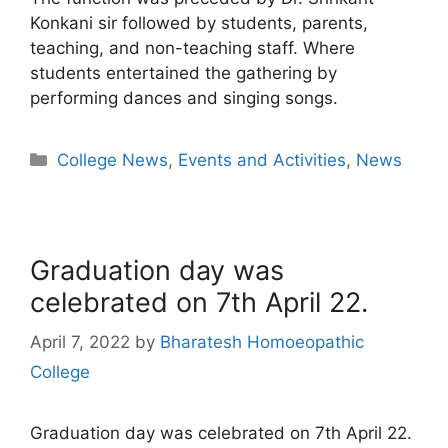
Konkani sir followed by students, parents,
teaching, and non-teaching staff. Where
students entertained the gathering by
performing dances and singing songs.
College News
,
Events and Activities
,
News
Graduation day was
celebrated on 7th April 22.
April 7, 2022
by
Bharatesh Homoeopathic
College
Graduation day was celebrated on 7th April 22.