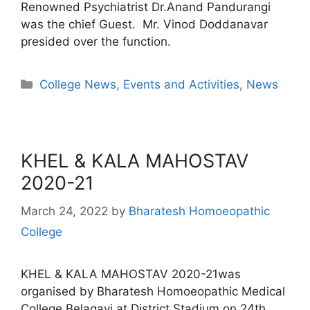
Renowned Psychiatrist Dr.Anand Pandurangi
was the chief Guest. Mr. Vinod Doddanavar
presided over the function.
College News
,
Events and Activities
,
News
KHEL & KALA MAHOSTAV
2020-21
March 24, 2022
by
Bharatesh Homoeopathic
College
KHEL & KALA MAHOSTAV 2020-21was
organised by Bharatesh Homoeopathic Medical
College Belagavi at District Stadium on 24th