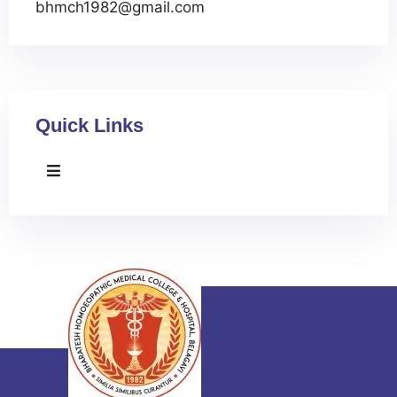
bhmch1982@gmail.com
Quick Links