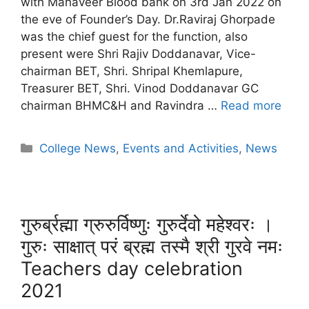
with Mahaveer Blood bank on 3rd Jan 2022 on
the eve of Founder’s Day. Dr.Raviraj Ghorpade
was the chief guest for the function, also
present were Shri Rajiv Doddanavar, Vice-
chairman BET, Shri. Shripal Khemlapure,
Treasurer BET, Shri. Vinod Doddanavar GC
chairman BHMC&H and Ravindra …
Read more
College News
,
Events and Activities
,
News
गुरुर्ब्रह्मा ग्रुरुर्विष्णुः गुरुर्देवो महेश्वरः ।
गुरुः साक्षात् परं ब्रह्म तस्मै श्री गुरवे नमः
Teachers day celebration
2021