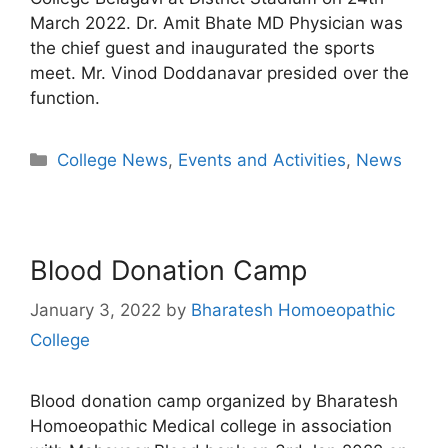
March 2022. Dr. Amit Bhate MD Physician was
the chief guest and inaugurated the sports
meet. Mr. Vinod Doddanavar presided over the
function.
College News
,
Events and Activities
,
News
Blood Donation Camp
January 3, 2022
by
Bharatesh Homoeopathic
College
Blood donation camp organized by Bharatesh
Homoeopathic Medical college in association