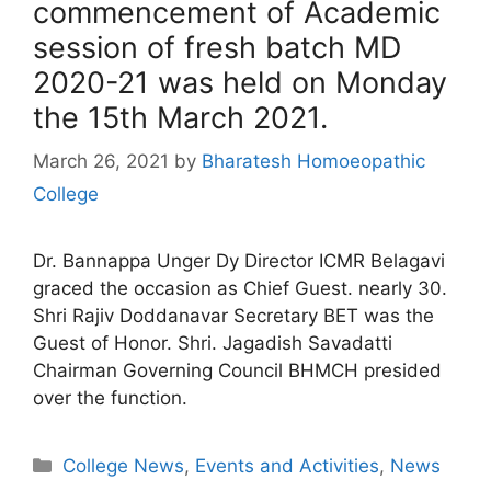
commencement of Academic
session of fresh batch MD
2020-21 was held on Monday
the 15th March 2021.
March 26, 2021
by
Bharatesh Homoeopathic
College
Dr. Bannappa Unger Dy Director ICMR Belagavi
graced the occasion as Chief Guest. nearly 30.
Shri Rajiv Doddanavar Secretary BET was the
Guest of Honor. Shri. Jagadish Savadatti
Chairman Governing Council BHMCH presided
over the function.
College News
,
Events and Activities
,
News