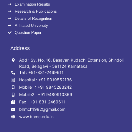
Examination Results
Research & Publications
Details of Recognition
Affiliated University
Question Paper
Address
Add : Sy. No. 16, Basavan Kudachi Extension, Shindoli
Road, Belagavi - 591124 Karnataka
Tel : +91-831-2469611
Hospital : +91 9019552136
Mobile1 : +91 9845283242
Mobile2 : +91 9480910369
Fax : +91-831-2469611
bhmch1982@gmail.com
www.bhmc.edu.in