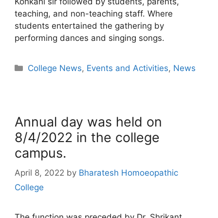
Konkani sir followed by students, parents,
teaching, and non-teaching staff. Where
students entertained the gathering by
performing dances and singing songs.
College News
,
Events and Activities
,
News
Annual day was held on
8/4/2022 in the college
campus.
April 8, 2022
by
Bharatesh Homoeopathic
College
The function was preceded by Dr. Shrikant