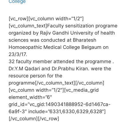
College
[vc_row][vc_column width=”1/2″]
[vc_column_text]Faculty sensitization programe
organized by Rajiv Gandhi University of health
sciences was conducted at Bharatesh
Homoeopathic Medical College Belgaum on
23/3/17.
32 faculty member attended the programme .
Dr.Y.M Qadari and Dr.Prabhu Kiran. were the
resource person for the
programme[/vc_column_text][/vc_column]
[vc_column width=”1/2″][vc_media_grid
element_width=”6″
grid_id=”vc_gid:1490341888952-6d1467ca-
6a9f-3″ include=”6331,6330,6329,6328″]
[/vc_column][/vc_row]