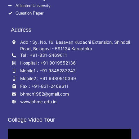
Affiliated University
Question Paper
Address
Add : Sy. No. 16, Basavan Kudachi Extension, Shindoli
Road, Belagavi - 591124 Karnataka
Tel : +91-831-2469611
Hospital : +91 9019552136
Mobile1 : +91 9845283242
Mobile2 : +91 9480910369
Fax : +91-831-2469611
bhmch1982@gmail.com
www.bhmc.edu.in
College Video Tour