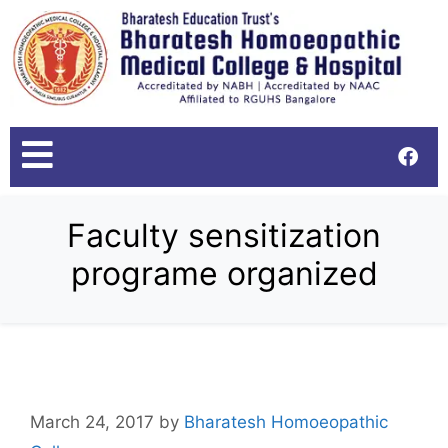
Faculty sensitization
programe organized
March 24, 2017
by
Bharatesh Homoeopathic