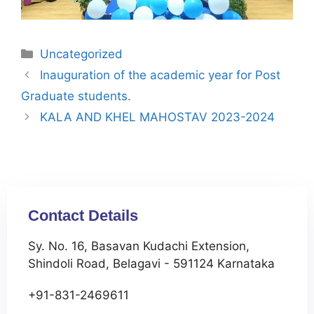
Uncategorized
Inauguration of the academic year for Post
Graduate students.
KALA AND KHEL MAHOSTAV 2023-2024
Contact Details
Sy. No. 16, Basavan Kudachi Extension,
Shindoli Road, Belagavi - 591124 Karnataka
+91-831-2469611