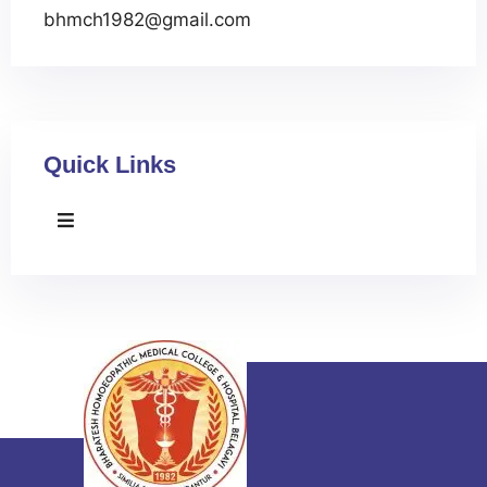
bhmch1982@gmail.com
Quick Links