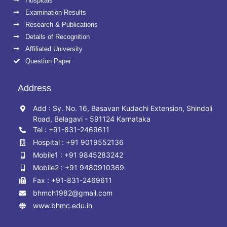
Hospitals
Examination Results
Research & Publications
Details of Recognition
Affiliated University
Question Paper
Address
Add : Sy. No. 16, Basavan Kudachi Extension, Shindoli
Road, Belagavi - 591124 Karnataka
Tel : +91-831-2469611
Hospital : +91 9019552136
Mobile1 : +91 9845283242
Mobile2 : +91 9480910369
Fax : +91-831-2469611
bhmch1982@gmail.com
www.bhmc.edu.in