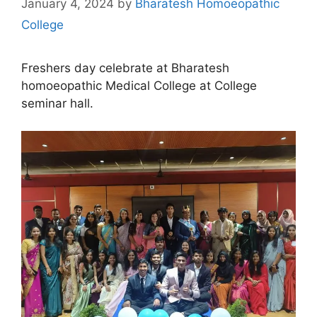
January 4, 2024
by
Bharatesh Homoeopathic
College
Freshers day celebrate at Bharatesh
homoeopathic Medical College at College
seminar hall.