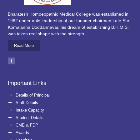
Bharatesh Homoeopathic Medical College was established in
1982 under able leadership of our founder chairman Late Shri.
Komalanna Doddannavar, his dream of establishing B.H.M.S.
was taken real shape with the strength
Read More
Important Links
Details of Principal
Staff Details
Intake Capacity
Student Details
CME & FDP
Awards