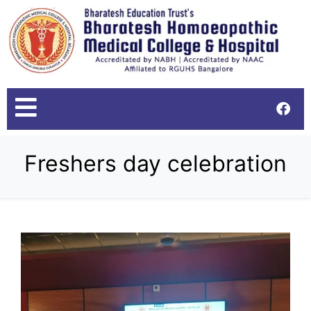
Freshers day celebration