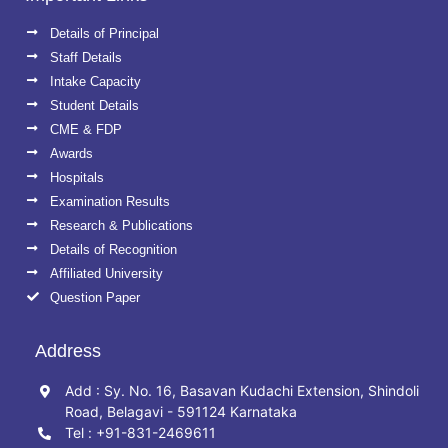
Details of Principal
Staff Details
Intake Capacity
Student Details
CME & FDP
Awards
Hospitals
Examination Results
Research & Publications
Details of Recognition
Affiliated University
Question Paper
Address
Add : Sy. No. 16, Basavan Kudachi Extension, Shindoli
Road, Belagavi - 591124 Karnataka
Tel : +91-831-2469611