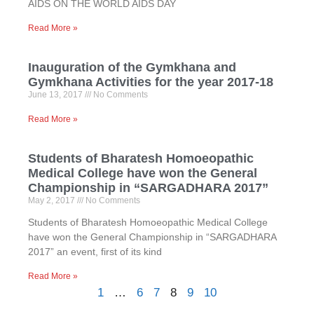
AIDS ON THE WORLD AIDS DAY
Read More »
Inauguration of the Gymkhana and
Gymkhana Activities for the year 2017-18
June 13, 2017
No Comments
Read More »
Students of Bharatesh Homoeopathic
Medical College have won the General
Championship in “SARGADHARA 2017”
May 2, 2017
No Comments
Students of Bharatesh Homoeopathic Medical College
have won the General Championship in “SARGADHARA
2017” an event, first of its kind
Read More »
1
…
6
7
8
9
10