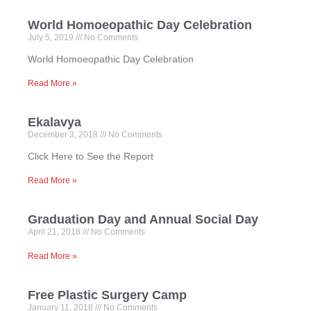
World Homoeopathic Day Celebration
July 5, 2019
No Comments
World Homoeopathic Day Celebration
Read More »
Ekalavya
December 3, 2018
No Comments
Click Here to See the Report
Read More »
Graduation Day and Annual Social Day
April 21, 2018
No Comments
Read More »
Free Plastic Surgery Camp
January 11, 2018
No Comments