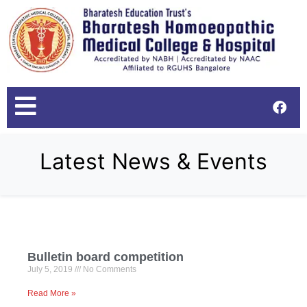
Latest News & Events
Bulletin board competition
July 5, 2019
No Comments
Read More »