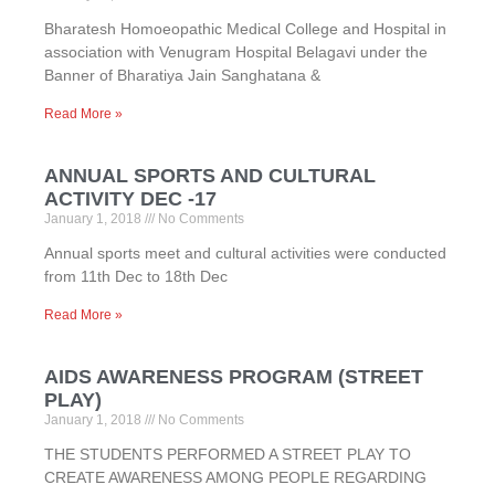
Bharatesh Homoeopathic Medical College and Hospital in
association with Venugram Hospital Belagavi under the
Banner of Bharatiya Jain Sanghatana &
Read More »
ANNUAL SPORTS AND CULTURAL
ACTIVITY DEC -17
January 1, 2018
No Comments
Annual sports meet and cultural activities were conducted
from 11th Dec to 18th Dec
Read More »
AIDS AWARENESS PROGRAM (STREET
PLAY)
January 1, 2018
No Comments
THE STUDENTS PERFORMED A STREET PLAY TO
CREATE AWARENESS AMONG PEOPLE REGARDING