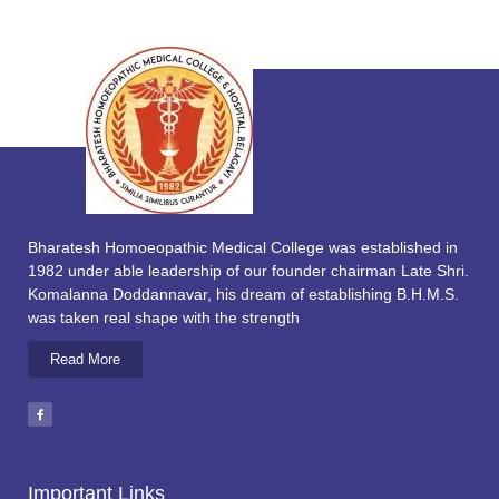
Bharatesh Homoeopathic Medical College was established in
1982 under able leadership of our founder chairman Late Shri.
Komalanna Doddannavar, his dream of establishing B.H.M.S.
was taken real shape with the strength
Read More
Important Links