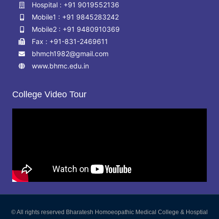
Hospital : +91 9019552136
Mobile1 : +91 9845283242
Mobile2 : +91 9480910369
Fax : +91-831-2469611
bhmch1982@gmail.com
www.bhmc.edu.in
College Video Tour
© All rights reserved Bharatesh Homoeopathic Medical College & Hosptial