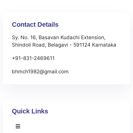
Contact Details
Sy. No. 16, Basavan Kudachi Extension,
Shindoli Road, Belagavi - 591124 Karnataka
+91-831-2469611
bhmch1982@gmail.com
Quick Links