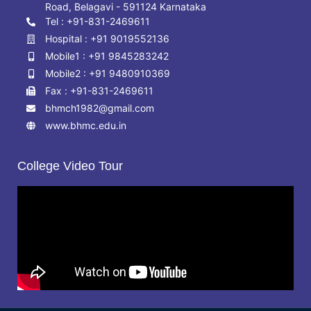
Road, Belagavi - 591124 Karnataka
Tel : +91-831-2469611
Hospital : +91 9019552136
Mobile1 : +91 9845283242
Mobile2 : +91 9480910369
Fax : +91-831-2469611
bhmch1982@gmail.com
www.bhmc.edu.in
College Video Tour