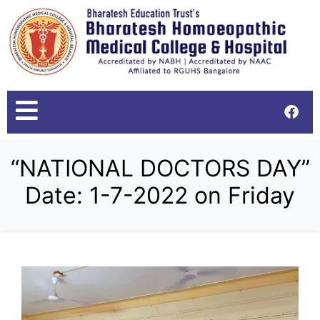
“NATIONAL DOCTORS DAY”
Date: 1-7-2022 on Friday