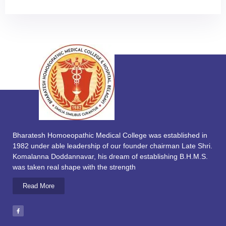
Bharatesh Homoeopathic Medical College was established in
1982 under able leadership of our founder chairman Late Shri.
Komalanna Doddannavar, his dream of establishing B.H.M.S.
was taken real shape with the strength
Read More