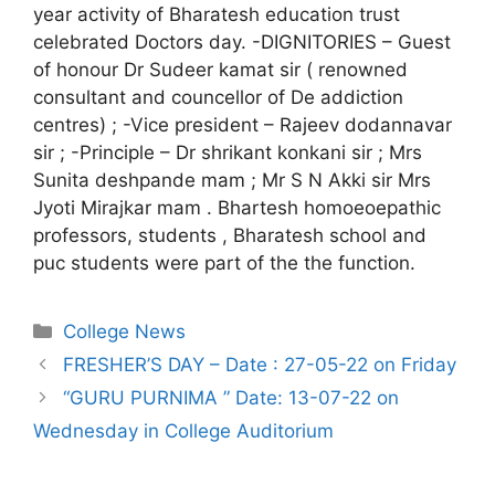
year activity of Bharatesh education trust
celebrated Doctors day. -DIGNITORIES – Guest
of honour Dr Sudeer kamat sir ( renowned
consultant and councellor of De addiction
centres) ; -Vice president – Rajeev dodannavar
sir ; -Principle – Dr shrikant konkani sir ; Mrs
Sunita deshpande mam ; Mr S N Akki sir Mrs
Jyoti Mirajkar mam . Bhartesh homoeoepathic
professors, students , Bharatesh school and
puc students were part of the the function.
College News
FRESHER’S DAY – Date : 27-05-22 on Friday
“GURU PURNIMA ” Date: 13-07-22 on
Wednesday in College Auditorium