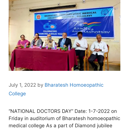
July 1, 2022
by
Bharatesh Homoeopathic
College
“NATIONAL DOCTORS DAY” Date: 1-7-2022 on
Friday in auditorium of Bharatesh homoeopathic
medical college As a part of Diamond jubilee