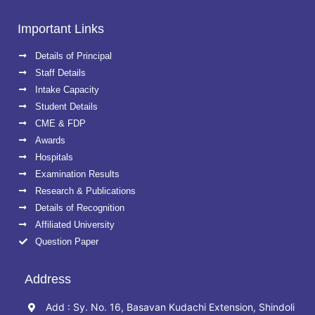
Important Links
Details of Principal
Staff Details
Intake Capacity
Student Details
CME & FDP
Awards
Hospitals
Examination Results
Research & Publications
Details of Recognition
Affiliated University
Question Paper
Address
Add : Sy. No. 16, Basavan Kudachi Extension, Shindoli