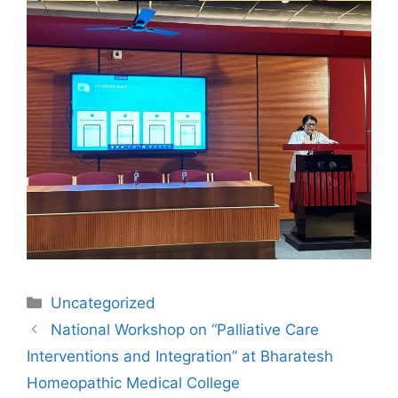
Uncategorized
National Workshop on “Palliative Care
Interventions and Integration” at Bharatesh
Homeopathic Medical College