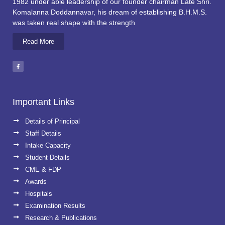
1982 under able leadership of our founder chairman Late Shri.
Komalanna Doddannavar, his dream of establishing B.H.M.S.
was taken real shape with the strength
Read More
Important Links
Details of Principal
Staff Details
Intake Capacity
Student Details
CME & FDP
Awards
Hospitals
Examination Results
Research & Publications