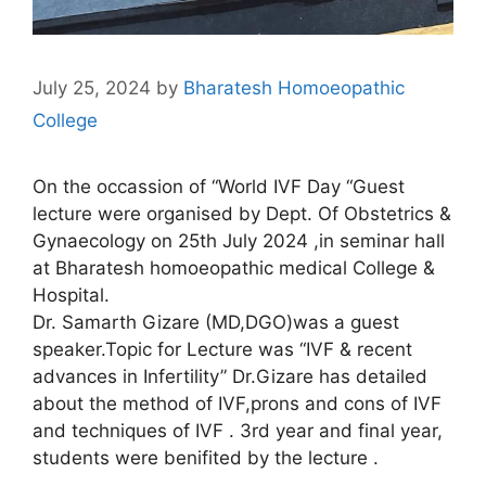
July 25, 2024
by
Bharatesh Homoeopathic
College
On the occassion of “World IVF Day “Guest
lecture were organised by Dept. Of Obstetrics &
Gynaecology on 25th July 2024 ,in seminar hall
at Bharatesh homoeopathic medical College &
Hospital.
Dr. Samarth Gizare (MD,DGO)was a guest
speaker.Topic for Lecture was “IVF & recent
advances in Infertility” Dr.Gizare has detailed
about the method of IVF,prons and cons of IVF
and techniques of IVF . 3rd year and final year,
students were benifited by the lecture .