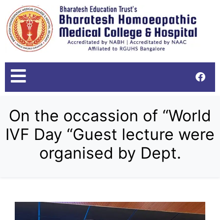
On the occassion of “World
IVF Day “Guest lecture were
organised by Dept.