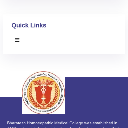
Quick Links
Bharatesh Homoeopathic Medical College was established in