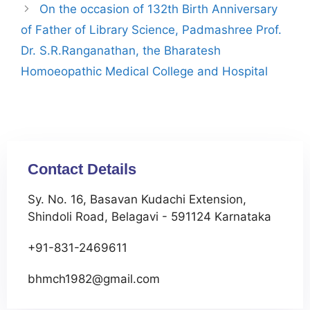
On the occasion of 132th Birth Anniversary
of Father of Library Science, Padmashree Prof.
Dr. S.R.Ranganathan, the Bharatesh
Homoeopathic Medical College and Hospital
Contact Details
Sy. No. 16, Basavan Kudachi Extension,
Shindoli Road, Belagavi - 591124 Karnataka
+91-831-2469611
bhmch1982@gmail.com