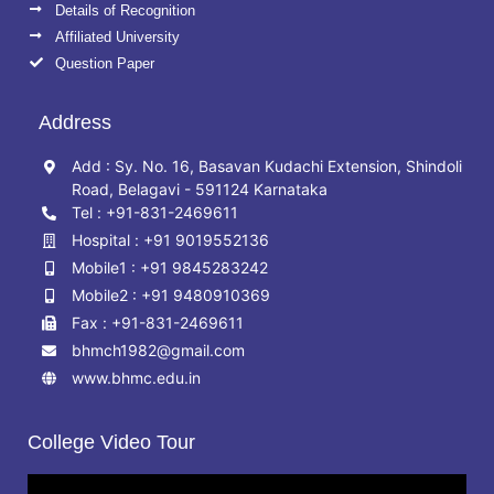
Details of Recognition
Affiliated University
Question Paper
Address
Add : Sy. No. 16, Basavan Kudachi Extension, Shindoli
Road, Belagavi - 591124 Karnataka
Tel : +91-831-2469611
Hospital : +91 9019552136
Mobile1 : +91 9845283242
Mobile2 : +91 9480910369
Fax : +91-831-2469611
bhmch1982@gmail.com
www.bhmc.edu.in
College Video Tour