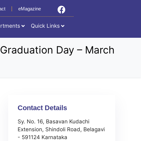
act
eMagazine
rtments
Quick Links
on Graduation Day – March
Contact Details
Sy. No. 16, Basavan Kudachi
Extension, Shindoli Road, Belagavi
- 591124 Karnataka