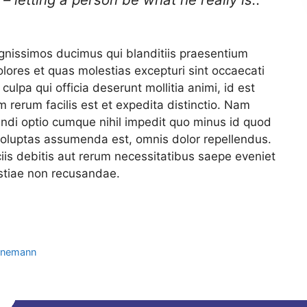
ignissimos ducimus qui blanditiis praesentium
olores et quas molestias excepturi sint occaecati
culpa qui officia deserunt mollitia animi, id est
rerum facilis est et expedita distinctio. Nam
endi optio cumque nihil impedit quo minus id quod
oluptas assumenda est, omnis dolor repellendus.
is debitis aut rerum necessitatibus saepe eveniet
estiae non recusandae.
ahnemann