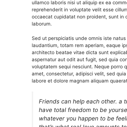
ullamco laboris nisi ut aliquip ex ea comm
reprehenderit in voluptate velit esse cillum
occaecat cupidatat non proident, sunt in c
laborum.
Sed ut perspiciatis unde omnis iste natu
laudantium, totam rem aperiam, eaque ipsa
architecto beatae vitae dicta sunt expli
aspernatur aut odit aut fugit, sed quia c
voluptatem sequi nesciunt. Neque porro q
amet, consectetur, adipisci velit, sed q
labore et dolore magnam aliquam quaerat
Friends can help each other. a 
have total freedom to be yourself
whatever you happen to be feeli
that’s what real love amounts to 