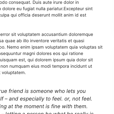
odo consequat. Duis aute irure dolor in
 dolore eu fugiat nulla pariatur.
Excepteur sint
ulpa qui officia deserunt mollit anim id est
s error sit voluptatem accusantium doloremque
 quae ab illo inventore veritatis et quasi
cabo. Nemo enim ipsam voluptatem quia voluptas sit
onsequuntur magni dolores eos qui ratione
uisquam est, qui dolorem ipsum quia dolor sit
uia non numquam eius modi tempora incidunt ut
 voluptatem.
true friend is someone who lets you
 – and especially to feel. or, not feel.
ng at the moment is fine with them.
– letting a person be what he really is..