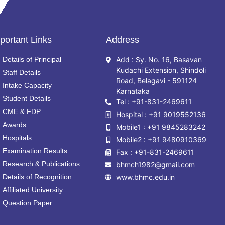
portant Links
Address
Details of Principal
Add : Sy. No. 16, Basavan
Kudachi Extension, Shindoli
Staff Details
Road, Belagavi - 591124
Intake Capacity
Karnataka
Student Details
Tel : +91-831-2469611
CME & FDP
Hospital : +91 9019552136
Awards
Mobile1 : +91 9845283242
Hospitals
Mobile2 : +91 9480910369
Examination Results
Fax : +91-831-2469611
Research & Publications
bhmch1982@gmail.com
Details of Recognition
www.bhmc.edu.in
Affiliated University
Question Paper