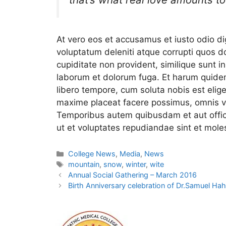
At vero eos et accusamus et iusto odio d
voluptatum deleniti atque corrupti quos d
cupiditate non provident, similique sunt in 
laborum et dolorum fuga. Et harum quidem 
libero tempore, cum soluta nobis est elig
maxime placeat facere possimus, omnis v
Temporibus autem quibusdam et aut offici
ut et voluptates repudiandae sint et mol
College News
,
Media
,
News
mountain
,
snow
,
winter
,
wite
Annual Social Gathering – March 2016
Birth Anniversary celebration of Dr.Samuel H