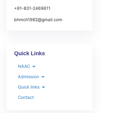
+91-831-2469611
bhmch1982@gmail.com
Quick Links
NAAC
Admission
Quick links
Contact