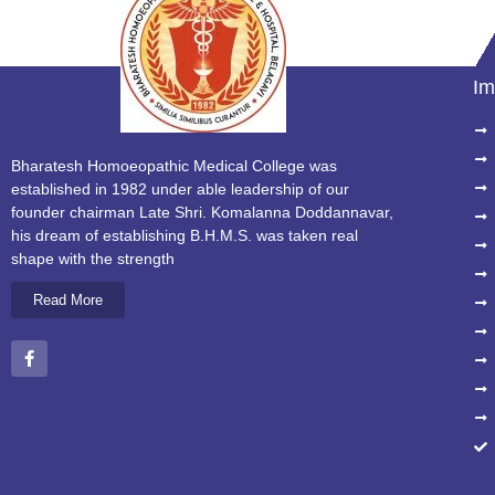
Im
Bharatesh Homoeopathic Medical College was
established in 1982 under able leadership of our
founder chairman Late Shri. Komalanna Doddannavar,
his dream of establishing B.H.M.S. was taken real
shape with the strength
Read More