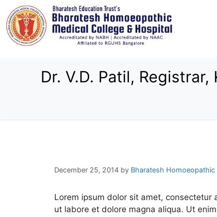
Dr. V.D. Patil, Registra
December 25, 2014
by
Bharatesh Homoeopathic 
Lorem ipsum dolor sit amet, consectetur a
ut labore et dolore magna aliqua. Ut enim