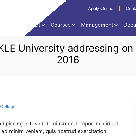
Apply Online
Cont
Home
About
Courses
Management
Depa
r, KLE University addressing 
2016
College
dipiscing elit, sed do eiusmod tempor incididunt
 ad minim veniam, quis nostrud exercitation