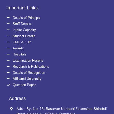
Important Links
Details of Principal
Staff Details
Intake Capacity
Student Details
CME & FDP
Awards
Hospitals
Examination Results
Research & Publications
Details of Recognition
Affiliated University
Question Paper
Address
Add : Sy. No. 16, Basavan Kudachi Extension, Shindoli
Road, Belagavi - 591124 Karnataka