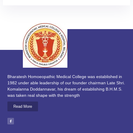
Bharatesh Homoeopathic Medical College was established in
1982 under able leadership of our founder chairman Late Shri.
Komalanna Doddannavar, his dream of establishing B.H.M.S.
was taken real shape with the strength
Read More