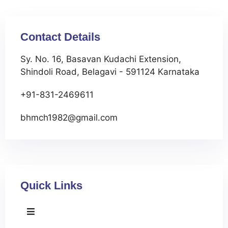
Contact Details
Sy. No. 16, Basavan Kudachi Extension,
Shindoli Road, Belagavi - 591124 Karnataka
+91-831-2469611
bhmch1982@gmail.com
Quick Links