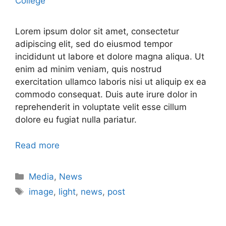
College
Lorem ipsum dolor sit amet, consectetur
adipiscing elit, sed do eiusmod tempor
incididunt ut labore et dolore magna aliqua. Ut
enim ad minim veniam, quis nostrud
exercitation ullamco laboris nisi ut aliquip ex ea
commodo consequat. Duis aute irure dolor in
reprehenderit in voluptate velit esse cillum
dolore eu fugiat nulla pariatur.
Read more
Media
,
News
image
,
light
,
news
,
post