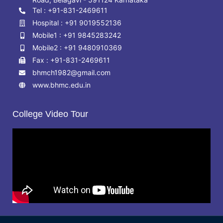
Tel : +91-831-2469611
Hospital : +91 9019552136
Mobile1 : +91 9845283242
Mobile2 : +91 9480910369
Fax : +91-831-2469611
bhmch1982@gmail.com
www.bhmc.edu.in
College Video Tour