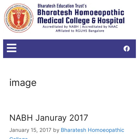
image
NABH Januray 2017
January 15, 2017
by
Bharatesh Homoeopathic